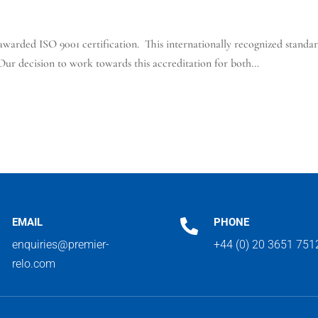
arded ISO 9001 certification. This internationally recognized standard
ur decision to work towards this accreditation for both...
EMAIL
PHONE

enquiries@premier-
+44 (0) 20 3651 751
relo.com