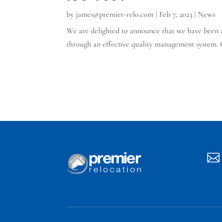
by
james@premier-relo.com
|
Feb 7, 2023
|
News
We are delighted to announce that we have been aw
through an effective quality management system. O
