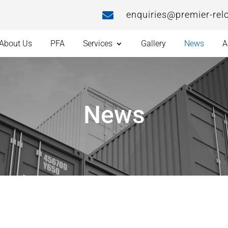
enquiries@premier-rel

About Us
PFA
Services
Gallery
News
A
News