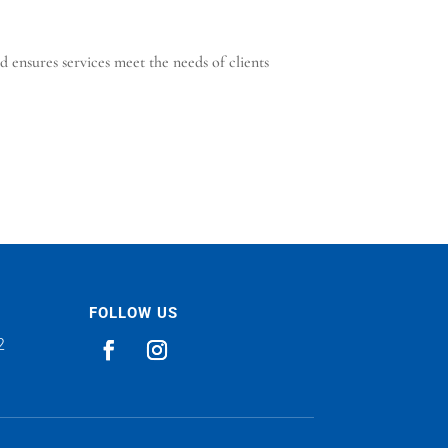
 ensures services meet the needs of clients
FOLLOW US
2