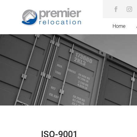
Home
ISO-9001