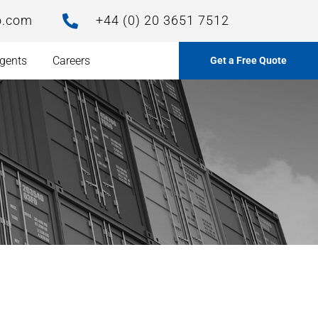
o.com
+44 (0) 20 3651 7512

gents
Careers
Get a Free Quote